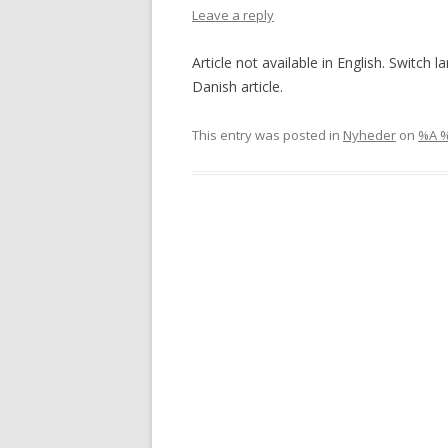
Leave a reply
Article not available in English. Switch 
Danish article.
This entry was posted in
Nyheder
on
%A 