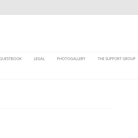
Skip to content
GUESTBOOK
LEGAL
PHOTOGALLERY
THE SUPPORT GROUP