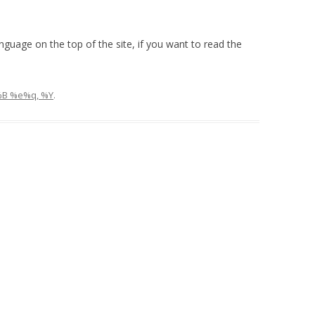
language on the top of the site, if you want to read the
%B %e%q, %Y
.