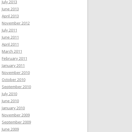
July 2013
June 2013
April 2013
November 2012
July 2011
June 2011
April 2011
March 2011
February 2011
January 2011
November 2010
October 2010
September 2010
July 2010
June 2010
January 2010
November 2009
September 2009
June 2009