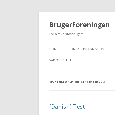
BrugerForeningen
For aktive stofbrugere
HOME
CONTACTINFORMATION
VARIOUS STUFF
MONTHLY ARCHIVES:
SEPTEMBER 2013
(Danish) Test