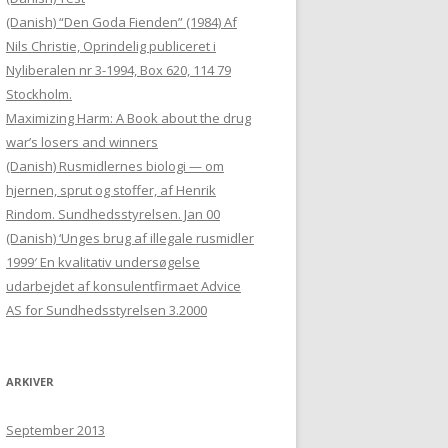
(Danish) “Den Goda Fienden” (1984) Af
Nils Christie, Oprindelig publiceret i
Nyliberalen nr 3-1994, Box 620, 114 79
Stockholm.
Maximizing Harm: A Book about the drug
war’s losers and winners
(Danish) Rusmidlernes biologi — om
hjernen, sprut og stoffer, af Henrik
Rindom. Sundhedsstyrelsen. Jan 00
(Danish) ‘Unges brug af illegale rusmidler
1999′ En kvalitativ undersøgelse
udarbejdet af konsulentfirmaet Advice
AS for Sundhedsstyrelsen 3.2000
ARKIVER
September 2013