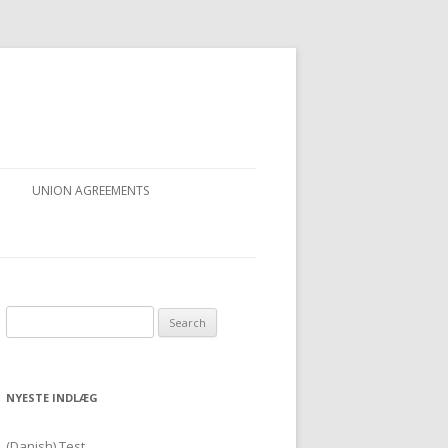
UNION AGREEMENTS
Search for:
NYESTE INDLÆG
(Danish) Test