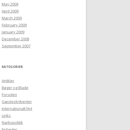
May 2009
April 2009
March 2009
February 2009
January 2009
December 2008
September 2007
KATEGORIER
Artikler
Bøger og Blade
Forsiden
Gæsteskribenter
Internationalt Nyt
Links
Narkopolitik
Nyheder