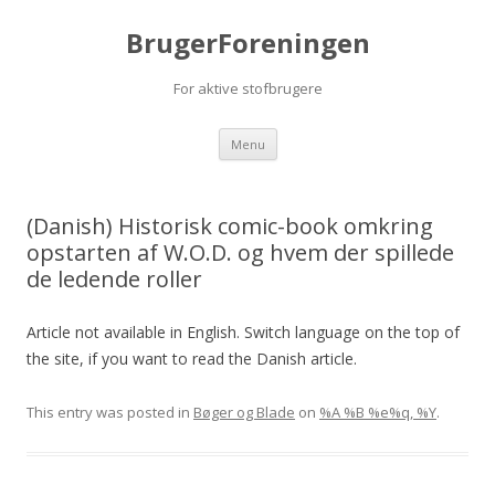
BrugerForeningen
For aktive stofbrugere
Skip to content
Menu
(Danish) Historisk comic-book omkring
opstarten af W.O.D. og hvem der spillede
de ledende roller
Article not available in English. Switch language on the top of
the site, if you want to read the Danish article.
This entry was posted in
Bøger og Blade
on
%A %B %e%q, %Y
.