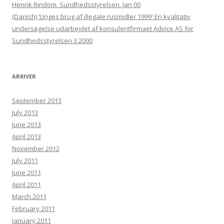
Henrik Rindom. Sundhedsstyrelsen. Jan 00
(Danish) ‘Unges brug af illegale rusmidler 1999′ En kvalitativ
undersøgelse udarbejdet af konsulentfirmaet Advice AS for
Sundhedsstyrelsen 3.2000
ARKIVER
September 2013
July 2013
June 2013
April 2013
November 2012
July 2011
June 2011
April 2011
March 2011
February 2011
January 2011