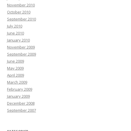
November 2010
October 2010
September 2010
July 2010
June 2010
January 2010
November 2009
September 2009
June 2009
May 2009
April 2009
March 2009
February 2009
January 2009
December 2008
September 2007