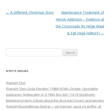
Post navigation
←
A Different Christmas Story
Maintenance Treatment of
Heroin Addiction – Evidence at
the Crossroads By Helge Waal
& Egil Haga (editors)
→
Search for:
NYESTE INDLÆG
(Danish) Test
(Danish) “Den Goda Fienden” (1984) Af Nils Christie, Oprindelig
publiceret i Nyliberalen nr 3-1994, Box 620, 114 79 Stockholm.
Maximizing Harm: A Book about the drug war’s losers and winners
(Danish) Rusmidlernes biologi — om hjernen, sprut og stoffer, af